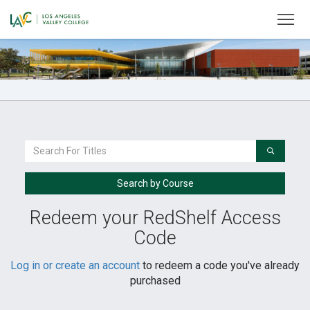
To
Welcome
to
LAVC
Monarch
Store
Search
For
a
Search by Course
Book
Redeem your RedShelf Access
Code
Log in or create an account
to redeem a code you've already
purchased