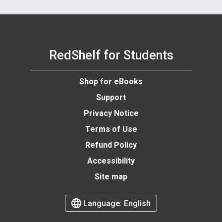
RedShelf for Students
Shop for eBooks
Support
Privacy Notice
Terms of Use
Refund Policy
Accessibility
Site map
Language:
English